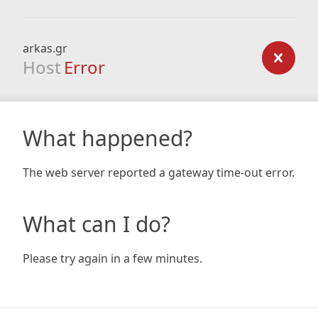
arkas.gr
Host
Error
What happened?
The web server reported a gateway time-out error.
What can I do?
Please try again in a few minutes.