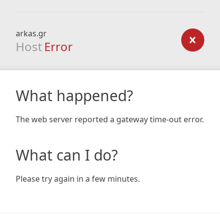
arkas.gr
Host
Error
What happened?
The web server reported a gateway time-out error.
What can I do?
Please try again in a few minutes.